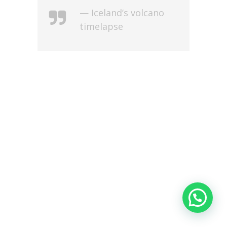
— Iceland’s volcano
timelapse