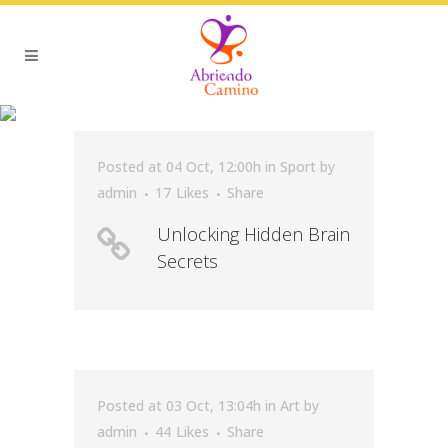
SCIENCE TAG
Posted at 04 Oct, 12:00h
in
Sport
by
admin
17
Likes
Share
Unlocking Hidden Brain
Secrets
Posted at 03 Oct, 13:04h
in
Art
by
admin
44
Likes
Share