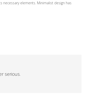
its necessary elements. Minimalist design has
er serious.