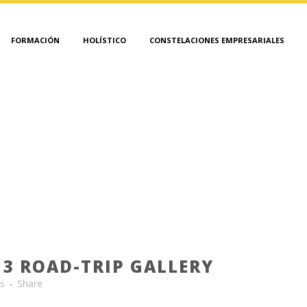
FORMACIÓN
HOLÍSTICO
CONSTELACIONES EMPRESARIALES
INSPIRATION TAG
3 ROAD-TRIP GALLERY
es
Share