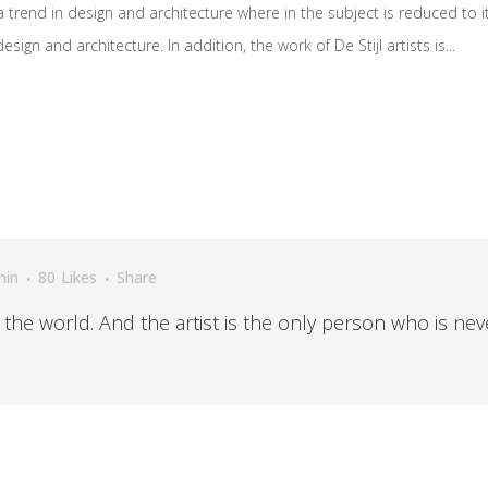
 trend in design and architecture where in the subject is reduced to 
ign and architecture. In addition, the work of De Stijl artists is...
min
80
Likes
Share
n the world. And the artist is the only person who is nev