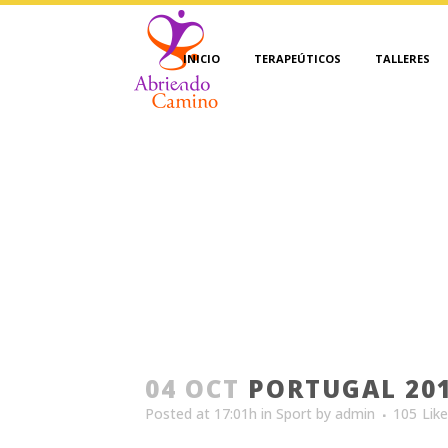
INICIO
TERAPEÚTICOS
TALLERES
04 OCT
PORTUGAL 201
Posted at 17:01h
in
Sport
by
admin
105
Lik