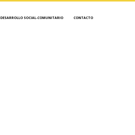
DESARROLLO SOCIAL-COMUNITARIO
CONTACTO