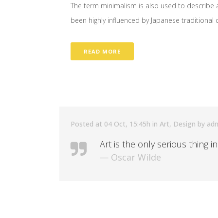
The term minimalism is also used to describe a
been highly influenced by Japanese traditional des
READ MORE
Posted at 04 Oct, 15:45h
in
Art
,
Design
by
ad
Art is the only serious thing i
— Oscar Wilde