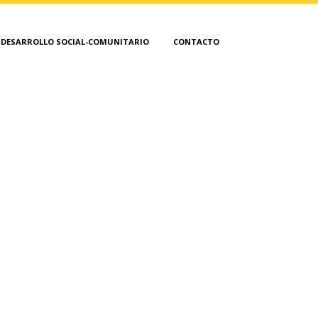
DESARROLLO SOCIAL-COMUNITARIO
CONTACTO