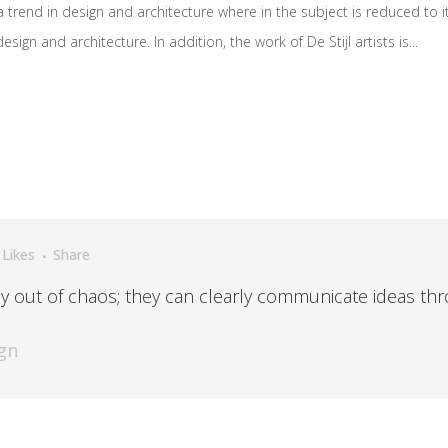
 trend in design and architecture where in the subject is reduced to 
ign and architecture. In addition, the work of De Stijl artists is...
Likes
Share
y out of chaos; they can clearly communicate ideas thr
gn