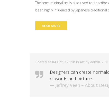
The term minimalism is also used to describe a
been highly influenced by Japanese traditional des
READ MORE
Posted at 04 Oct, 12:59h
in
Art
by
admin
30
Designers can create normalc
of words and pictures.
— Jeffrey Veen – About Desi