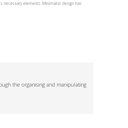
its necessary elements. Minimalist design has
ough the organising and manipulating