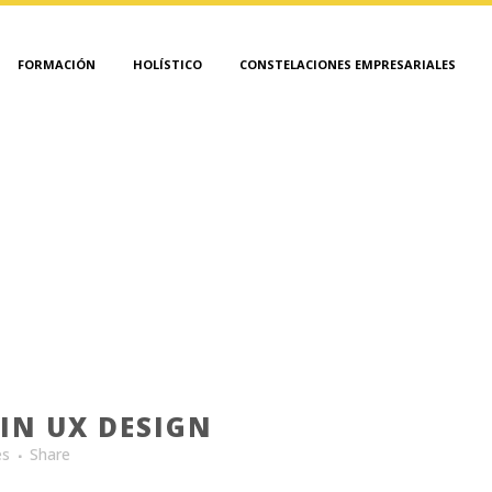
FORMACIÓN
HOLÍSTICO
CONSTELACIONES EMPRESARIALES
ANALYSIS TAG
IN UX DESIGN
es
Share