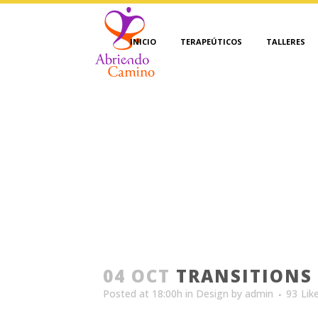
INICIO
TERAPEÚTICOS
TALLERES
04 OCT
TRANSITIONS 
Posted at 18:00h
in
Design
by
admin
93
Lik