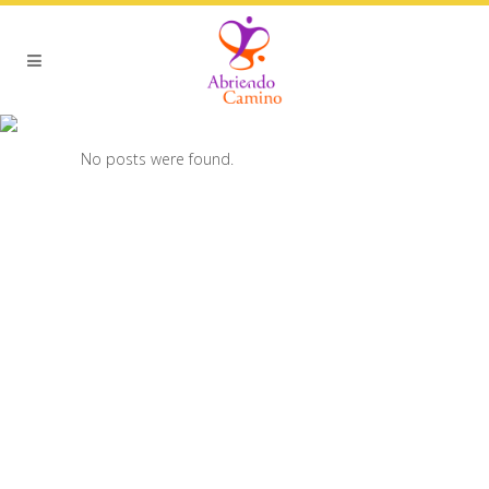
ARCHIVE
No posts were found.