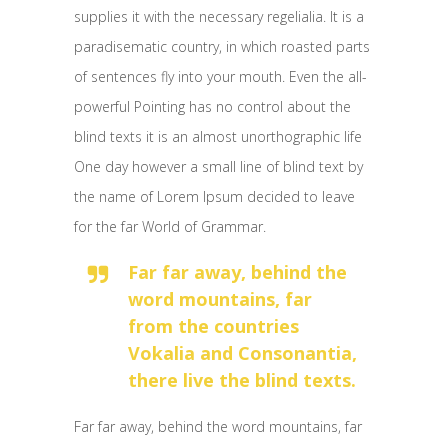
supplies it with the necessary regelialia. It is a
paradisematic country, in which roasted parts
of sentences fly into your mouth. Even the all-
powerful Pointing has no control about the
blind texts it is an almost unorthographic life
One day however a small line of blind text by
the name of Lorem Ipsum decided to leave
for the far World of Grammar.
Far far away, behind the
word mountains, far
from the countries
Vokalia and Consonantia,
there live the blind texts.
Far far away, behind the word mountains, far