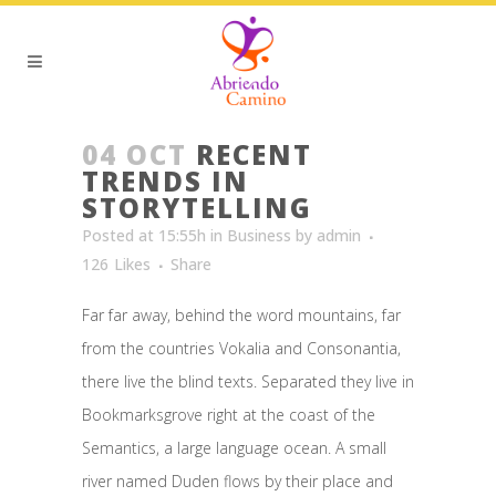
04 OCT
RECENT
TRENDS IN
STORYTELLING
Posted at 15:55h
in
Business
by
admin
126
Likes
Share
Far far away, behind the word mountains, far
from the countries Vokalia and Consonantia,
there live the blind texts. Separated they live in
Bookmarksgrove right at the coast of the
Semantics, a large language ocean. A small
river named Duden flows by their place and