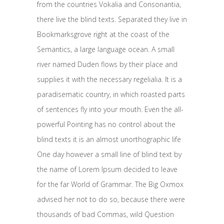
from the countries Vokalia and Consonantia,
there live the blind texts. Separated they live in
Bookmarksgrove right at the coast of the
Semantics, a large language ocean. A small
river named Duden flows by their place and
supplies it with the necessary regelialia. It is a
paradisematic country, in which roasted parts
of sentences fly into your mouth. Even the all-
powerful Pointing has no control about the
blind texts it is an almost unorthographic life
One day however a small line of blind text by
the name of Lorem Ipsum decided to leave
for the far World of Grammar. The Big Oxmox
advised her not to do so, because there were
thousands of bad Commas, wild Question