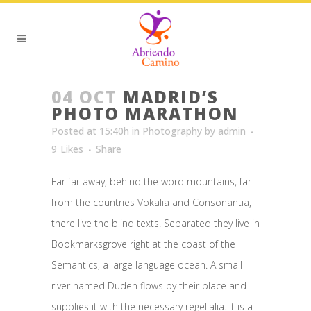
04 OCT
MADRID’S
PHOTO MARATHON
Posted at 15:40h
in
Photography
by
admin
9
Likes
Share
Far far away, behind the word mountains, far
from the countries Vokalia and Consonantia,
there live the blind texts. Separated they live in
Bookmarksgrove right at the coast of the
Semantics, a large language ocean. A small
river named Duden flows by their place and
supplies it with the necessary regelialia. It is a