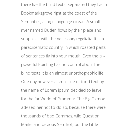
there live the blind texts. Separated they live in
Bookmarksgrove right at the coast of the
Semantics, a large language ocean. A small
river named Duden flows by their place and
supplies it with the necessary regelialia. It is a
paradisematic country, in which roasted parts
of sentences fly into your mouth. Even the all-
powerful Pointing has no control about the
blind texts it is an almost unorthographic life
One day however a small line of blind text by
the name of Lorem Ipsum decided to leave
for the far World of Grammar. The Big Oxmox
advised her not to do so, because there were
thousands of bad Commas, wild Question
Marks and devious Semikoli, but the Little