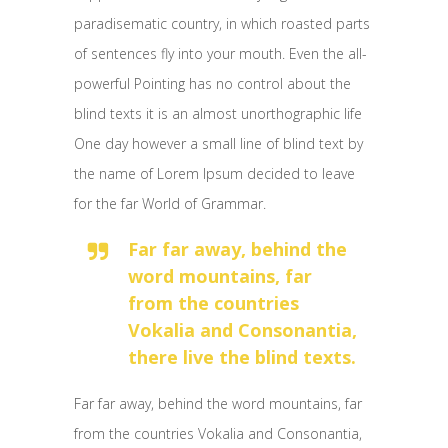
paradisematic country, in which roasted parts
of sentences fly into your mouth. Even the all-
powerful Pointing has no control about the
blind texts it is an almost unorthographic life
One day however a small line of blind text by
the name of Lorem Ipsum decided to leave
for the far World of Grammar.
Far far away, behind the
word mountains, far
from the countries
Vokalia and Consonantia,
there live the blind texts.
Far far away, behind the word mountains, far
from the countries Vokalia and Consonantia,