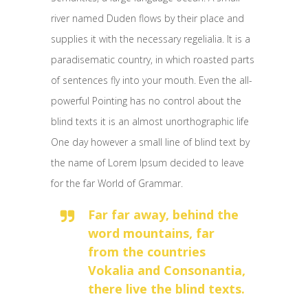
river named Duden flows by their place and
supplies it with the necessary regelialia. It is a
paradisematic country, in which roasted parts
of sentences fly into your mouth. Even the all-
powerful Pointing has no control about the
blind texts it is an almost unorthographic life
One day however a small line of blind text by
the name of Lorem Ipsum decided to leave
for the far World of Grammar.
Far far away, behind the
word mountains, far
from the countries
Vokalia and Consonantia,
there live the blind texts.