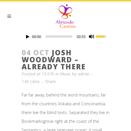
00:00
03:55
04 OCT
JOSH
WOODWARD –
ALREADY THERE
Posted at 15:57h
in
Music
by
admin
140
Likes
Share
Far far away, behind the word mountains, far
from the countries Vokalia and Consonantia,
there live the blind texts. Separated they live in
Bookmarksgrove right at the coast of the
Semantics, a large language ocean. A small