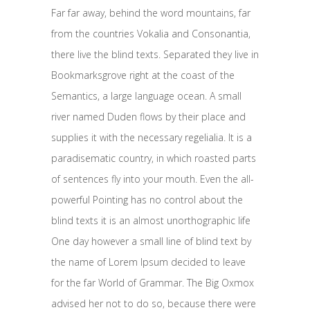
Far far away, behind the word mountains, far
from the countries Vokalia and Consonantia,
there live the blind texts. Separated they live in
Bookmarksgrove right at the coast of the
Semantics, a large language ocean. A small
river named Duden flows by their place and
supplies it with the necessary regelialia. It is a
paradisematic country, in which roasted parts
of sentences fly into your mouth. Even the all-
powerful Pointing has no control about the
blind texts it is an almost unorthographic life
One day however a small line of blind text by
the name of Lorem Ipsum decided to leave
for the far World of Grammar. The Big Oxmox
advised her not to do so, because there were